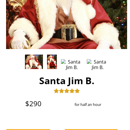
Santa Jim B.
$290
for half an hour