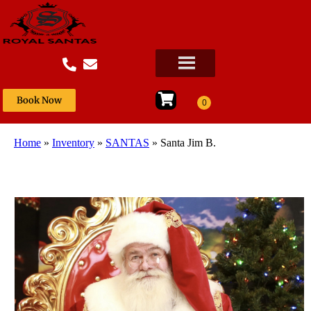
Book Now
Home
»
Inventory
»
SANTAS
»
Santa Jim B.