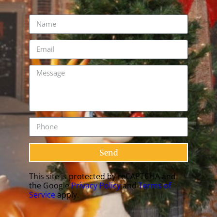
Send
This site is protected by reCAPTCHA and
the Google
Privacy Policy
and
Terms of
Service
apply.