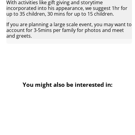
With activities like gift giving and storytime
incorporated into his appearance, we suggest 1hr for
up to 35 children, 30 mins for up to 15 children.
If you are planning a large scale event, you may want to
account for 3-5mins per family for photos and meet
and greets.
You might also be interested in: