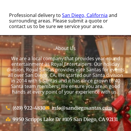
Professional delivery to
San Diego, California
and
surrounding areas. Please submit a quote or
contact us to be sure we service your area.
About Us
We are a local company that provides year-round
entertainment as Royal Entertainers. Our holiday
division, Royal Santas provides elite Santas for events
all over San Diego, CA. We started our Santa division
in 2014 with 6 Santas and it has since grown to 40
Santa team members! We ensure you are in good
hands at every point of your experience with us.
(619) 922-4830
info@sandiegosantas.com
9950 Scripps Lake Dr #105 San Diego, CA 92131