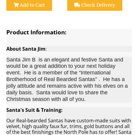
Add to Cart
Check Delivery
Product Information:
About Santa Jim
:
Santa Jim B is an elegant and festive Santa and
would be a great addition to your next holiday
event.
He is a member of the “International
Brotherhood of Real Bearded Santas” . He has a
jolly attitude and remains active with his elves on a
daily basis. Santa would love to share the
Christmas season with all of you.
Santa's Suit & Training:
Our Real-bearded Santas have custom-made suits with
velvet, high quality faux fur, trims, gold buttons and all
of the best finishings the North Pole has to offer! Santa