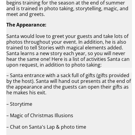
begins training for the season at the end of summer
and is trained in photo taking, storytelling, magic, and
meet and greets.
The Appearance:
Santa would love to greet your guests and take lots of
photos throughout your event. In addition, he is also
trained to tell Stories with magical elements added.
Santa learns a new story each year, so you will never
hear the same one! Here is a list of activities Santa can
upon request, in addition to photo taking:
– Santa entrance with a sack full of gifts (gifts provided
by the host). Santa will hand out presents at the end of
the appearance and the guests can open their gifts as
he makes his exit.
– Storytime
– Magic of Christmas Illusions
– Chat on Santa's Lap & photo time