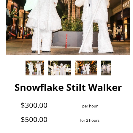
Snowflake Stilt Walker
$300.00
per hour
$500.00
for 2 hours