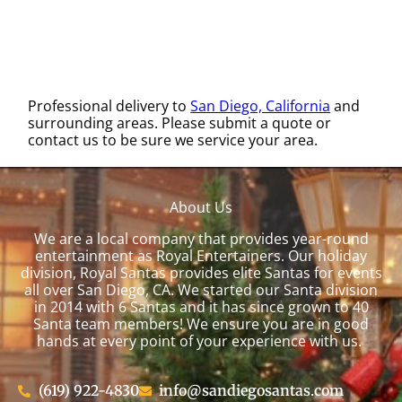
Professional delivery to
San Diego, California
and
surrounding areas. Please submit a quote or
contact us to be sure we service your area.
About Us
We are a local company that provides year-round
entertainment as Royal Entertainers. Our holiday
division, Royal Santas provides elite Santas for events
all over San Diego, CA. We started our Santa division
in 2014 with 6 Santas and it has since grown to 40
Santa team members! We ensure you are in good
hands at every point of your experience with us.
(619) 922-4830
info@sandiegosantas.com