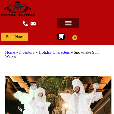
Book Now
Home
»
Inventory
»
Holiday Characters
»
Snowflake Stilt
Walker