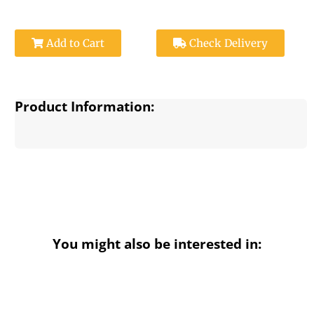
Add to Cart
Check Delivery
Product Information:
You might also be interested in: