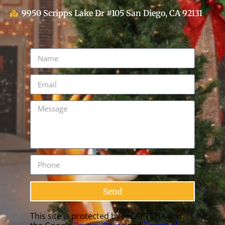
9950 Scripps Lake Dr #105 San Diego, CA 92131
Send
This site is protected by reCAPTCHA and